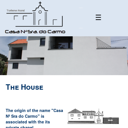
☰
The House
The origin of the name "Casa
Nª Sra do Carmo" is
associated with the its
private chapel.