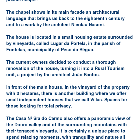
The chapel shows in its main facade an architectural
language that brings us back to the eighteenth century
and to a work by the architect Nicolau Nasoni.
The house is located in a small housing estate surrounded
by vineyards, called Lugar da Portela, in the parish of
Fontelas, municipality of Peso da Régua.
The current owners decided to conduct a thorough
renovation of the house, turning it into a Rural Tourism
unit, a project by the architect João Santos.
In front of the main house, in the vineyard of the property
with 3 hectares, there is another building where we offer
small independent houses that we call Villas. Spaces for
those looking for total privacy.
The Casa Nª Sra do Carmo also offers a panoramic view of
the Douro valley and of the surrounding mountains with
their terraced vineyards. It is certainly a unique place to
spend relaxing moments, with tranquility and nature all