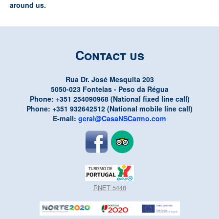
around us.
Contact us
Rua Dr. José Mesquita 203
5050-023 Fontelas - Peso da Régua
Phone: +351 254090968 (National fixed line call)
Phone: +351 932642512 (National mobile line call)
E-mail:
geral@CasaNSCarmo.com
RNET 5448